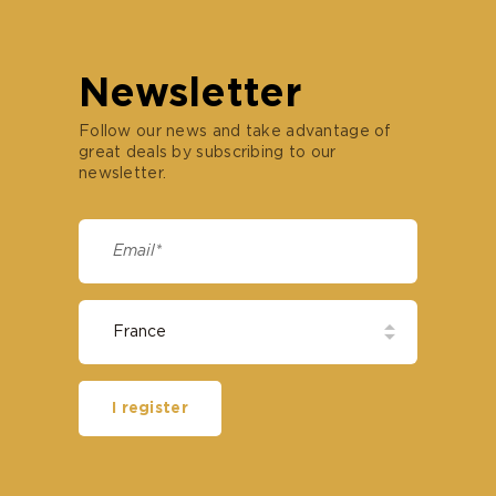
Newsletter
Follow our news and take advantage of
great deals by subscribing to our
newsletter.
I register