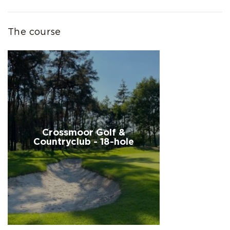
The course
Crossmoor Golf &
Countryclub - 18-hole