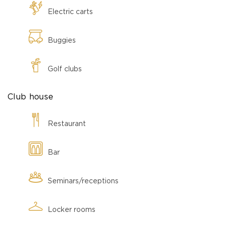
Electric carts
Buggies
Golf clubs
Club house
Restaurant
Bar
Seminars/receptions
Locker rooms