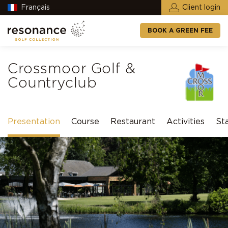
Français
Client login
BOOK A GREEN FEE
Crossmoor Golf &
Countryclub
Presentation
Course
Restaurant
Activities
St