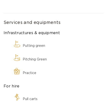
Services and equipments
Infrastructures & equipment
Putting green
Pitching Green
Practice
For hire
Pull carts