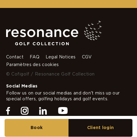
Contact
FAQ
Legal Notices
CGV
Paramètres des cookies
© Cofigolf / Resonance Golf Collection
Social Medias
Follow us on our social medias and don't miss up our
special offers, golfing holidays and golf events.
Facebook
Instagram
Linkedin
Youtube
Client login