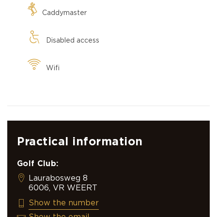
Caddymaster
Disabled access
Wifi
Practical information
Golf Club:
Laurabosweg 8
6006, VR WEERT
+31 495 518 438
Show the number