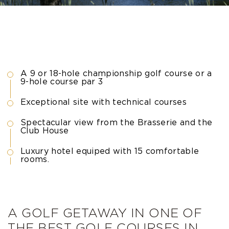
A 9 or 18-hole championship golf course or a
9-hole course par 3
Exceptional site with technical courses
Spectacular view from the Brasserie and the
Club House
Luxury hotel equiped with 15 comfortable
rooms.
A GOLF GETAWAY IN ONE OF
THE BEST GOLF COURSES IN