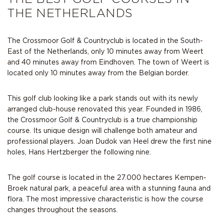
THE NETHERLANDS
The Crossmoor Golf & Countryclub is located in the South-
East of the Netherlands, only 10 minutes away from Weert
and 40 minutes away from Eindhoven. The town of Weert is
located only 10 minutes away from the Belgian border.
This golf club looking like a park stands out with its newly
arranged club-house renovated this year. Founded in 1986,
the Crossmoor Golf & Countryclub is a true championship
course. Its unique design will challenge both amateur and
professional players. Joan Dudok van Heel drew the first nine
holes, Hans Hertzberger the following nine.
The golf course is located in the 27.000 hectares Kempen-
Broek natural park, a peaceful area with a stunning fauna and
flora. The most impressive characteristic is how the course
changes throughout the seasons.