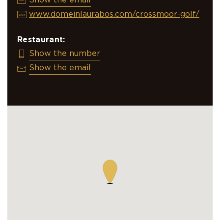
info@crossmoor.nl
Show the email
www.domeinlaurabos.com/crossmoor-golf/
Restaurant:
+31 495 518 438
Show the number
info@crossmoor.nl
Show the email