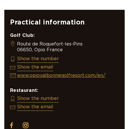
Practical information
Golf Club:
Route de Roquefort-les-Pins
06650, Opio France
+33 (0)4 93 12 00 08
Show the number
opiovalbonne@resonance.golf
Show the email
www.opiovalbonnegolfresort.com/en/
Restaurant:
+33 4 93 77 70 09
Show the number
info@chateau-begude.com
Show the email
facebook
instagram