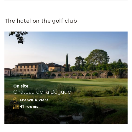
The hotel on the golf club
On site
Château de la Bégude
French Riviera
41 rooms