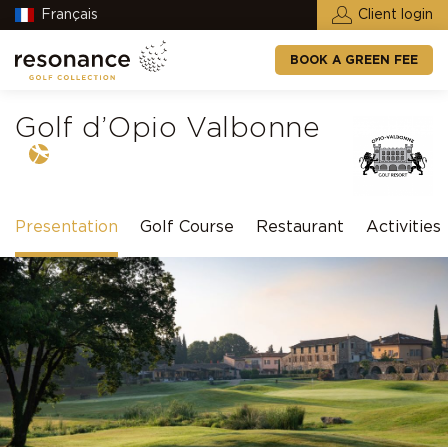
Français
Client login
BOOK A GREEN FEE
Golf d’Opio Valbonne
Presentation
Golf Course
Restaurant
Activities