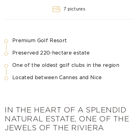
7 pictures
Premium Golf Resort
Preserved 220-hectare estate
One of the oldest golf clubs in the region
Located between Cannes and Nice
IN THE HEART OF A SPLENDID
NATURAL ESTATE, ONE OF THE
JEWELS OF THE RIVIERA