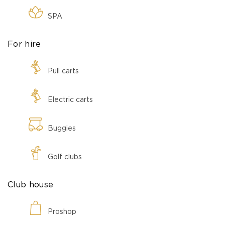
SPA
For hire
Pull carts
Electric carts
Buggies
Golf clubs
Club house
Proshop