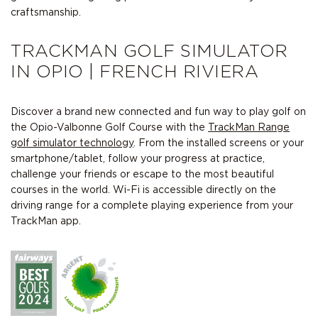
craftsmanship.
TRACKMAN GOLF SIMULATOR
IN OPIO | FRENCH RIVIERA
Discover a brand new connected and fun way to play golf on
the Opio-Valbonne Golf Course with the
TrackMan Range
golf simulator technology
. From the installed screens or your
smartphone/tablet, follow your progress at practice,
challenge your friends or escape to the most beautiful
courses in the world. Wi-Fi is accessible directly on the
driving range for a complete playing experience from your
TrackMan app.