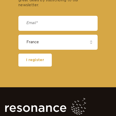
great deals by subscribing to our
newsletter.
I register