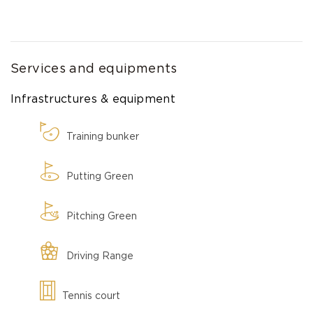
Services and equipments
Infrastructures & equipment
Training bunker
Putting Green
Pitching Green
Driving Range
Tennis court