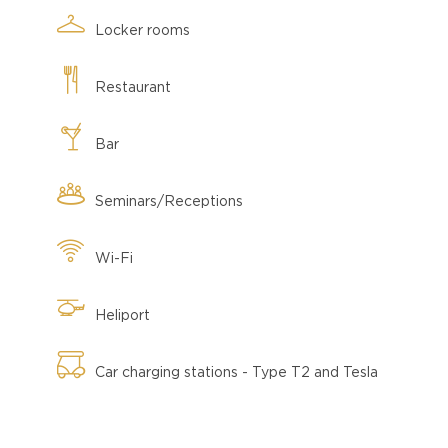
Locker rooms
Restaurant
Bar
Seminars/Receptions
Wi-Fi
Heliport
Car charging stations - Type T2 and Tesla