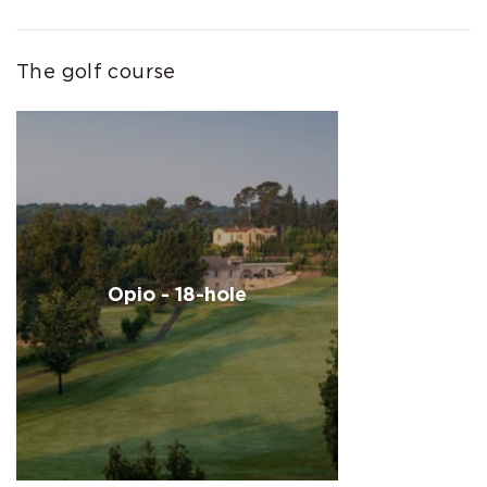
The golf course
Opio - 18-hole