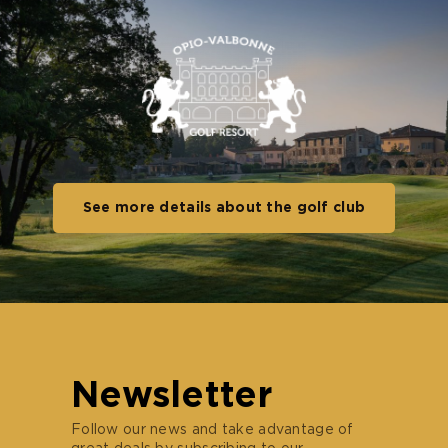
See more details about the golf club
Newsletter
Follow our news and take advantage of