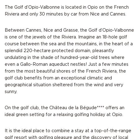
The Golf d’Opio-Valbonne is located in Opio on the French
Riviera and only 30 minutes by car from Nice and Cannes.
Between Cannes, Nice and Grasse, the Golf d’Opio-Valbonne
is one of the jewels of the Riviera. Imagine an 18-hole golf
course between the sea and the mountains, in the heart of a
splendid 220-hectare protected domain, pleasantly
undulating in the shade of hundred-year-old trees where
even a Gallo-Roman aqueduct nestles! Just a few minutes
from the most beautiful shores of the French Riviera, the
golf club benefits from an exceptional climatic and
geographical situation sheltered from the wind and very
sunny.
On the golf club, the Château de la Bégude**** offers an
ideal green setting for a relaxing golfing holiday at Opio.
It is the ideal place to combine a stay at a top-of-the-range
golf resort with golfing pleasure and the discovery of local