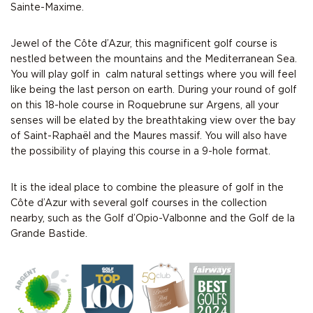
Sainte-Maxime.
Jewel of the Côte d’Azur, this magnificent golf course is
nestled between the mountains and the Mediterranean Sea.
You will play golf in calm natural settings where you will feel
like being the last person on earth. During your round of golf
on this 18-hole course in Roquebrune sur Argens, all your
senses will be elated by the breathtaking view over the bay
of Saint-Raphaël and the Maures massif. You will also have
the possibility of playing this course in a 9-hole format.
It is the ideal place to combine the pleasure of
golf in the
Côte d’Azur
with several golf courses in the collection
nearby, such as the
Golf d’Opio-Valbonne
and the
Golf de la
Grande Bastide.