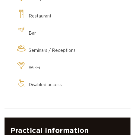
Restaurant
Bar
Seminars / Receptions
Wi-Fi
Disabled access
Practical information