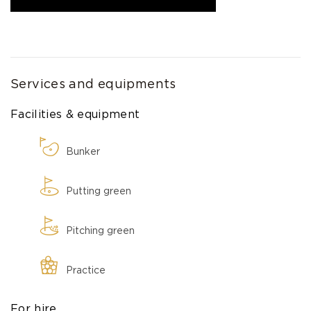
Services and equipments
Facilities & equipment
Bunker
Putting green
Pitching green
Practice
For hire