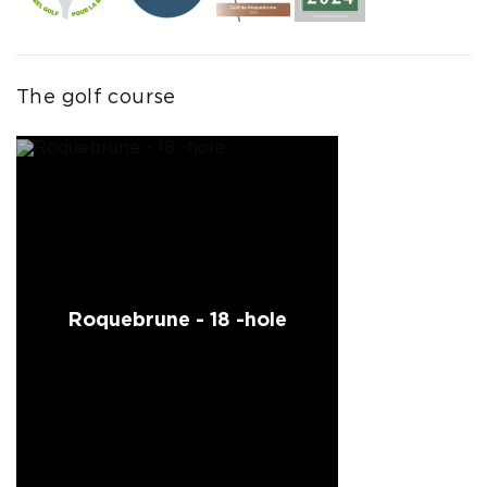
The golf course
Roquebrune - 18 -hole