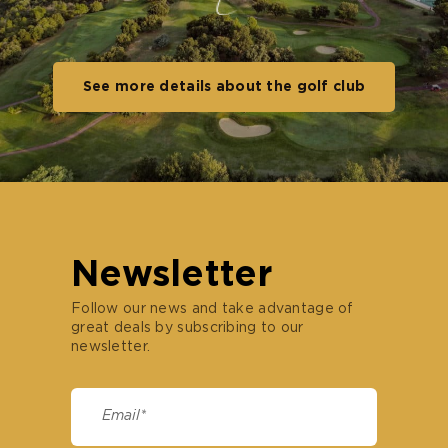
See more details about the golf club
Newsletter
Follow our news and take advantage of
great deals by subscribing to our
newsletter.