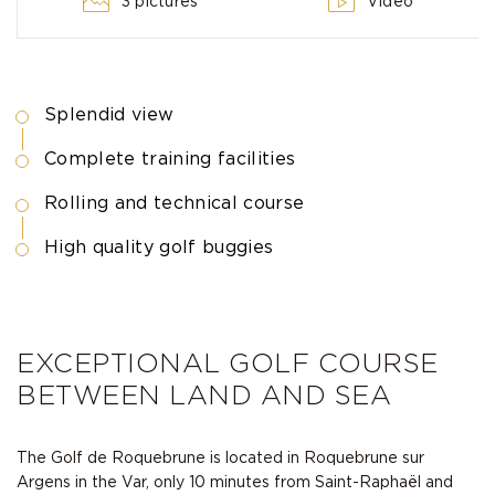
3 pictures
Video
Splendid view
Complete training facilities
Rolling and technical course
High quality golf buggies
EXCEPTIONAL GOLF COURSE
BETWEEN LAND AND SEA
The Golf de Roquebrune is located in Roquebrune sur
Argens in the Var, only 10 minutes from Saint-Raphaël and