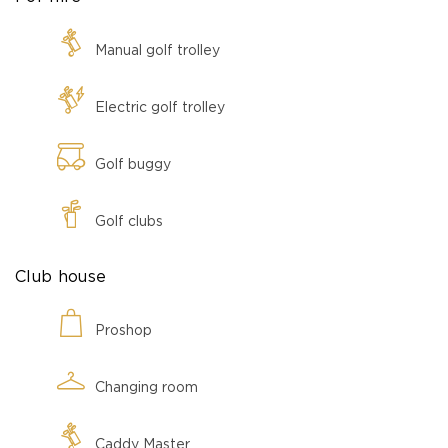
Manual golf trolley
Electric golf trolley
Golf buggy
Golf clubs
Club house
Proshop
Changing room
Caddy Master