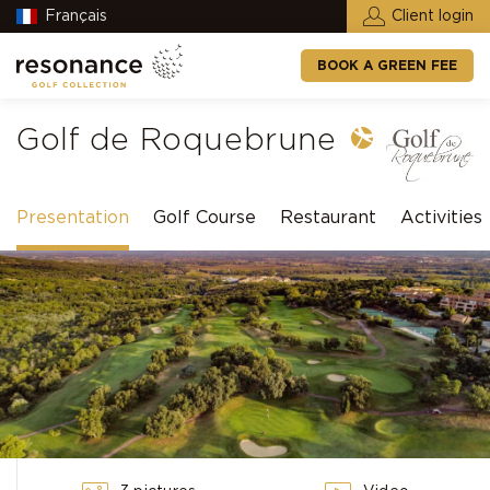
Français
Client login
BOOK A GREEN FEE
Golf de Roquebrune
Presentation
Golf Course
Restaurant
Activities