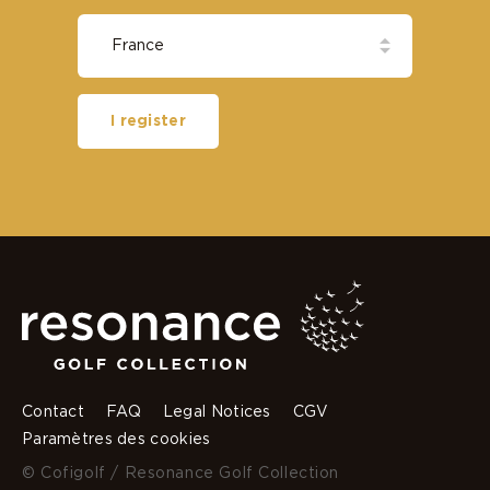
I register
Contact
FAQ
Legal Notices
CGV
Paramètres des cookies
© Cofigolf / Resonance Golf Collection