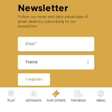
Newsletter
Follow our news and take advantage of
great deals by subscribing to our
newsletter.
I register
PLAY
OUR HOTELS
SPECIAL DEALS
PLAY
GETAWAYS
OUR OFFERS
THE NEWS
MENU
Open coast
France
TRACKMAN RANGE TECHNOLOGY
EVASION PASSPORT
Paris
Belgium