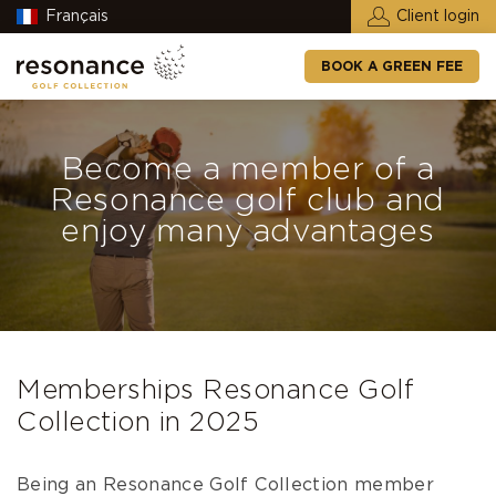
Français
Client login
BOOK A GREEN FEE
Become a member of a
Resonance golf club and
enjoy many advantages
Memberships Resonance Golf
Collection in 2025
Being an
Resonance Golf Collection
member