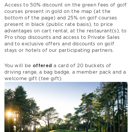
Access to 50% discount on the green fees of golf
courses present in gold on the map (at the
bottom of the page) and 25% on golf courses
present in black (public rate basis), to price
advantages on cart rental, at the restaurant(s), to
Pro shop discounts and access to Private Sales
and to exclusive offers and discounts on golf
stays or hotels of our participating partners.
You will be
offered
a card of 20 buckets of
driving range, a bag badge, a member pack and a
welcome gift (tee gift).