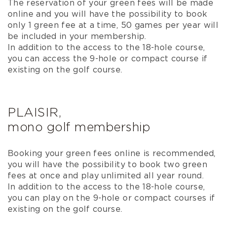
The reservation of your green fees will be made
online and you will have the possibility to book
only 1 green fee at a time, 50 games per year will
be included in your membership.
In addition to the access to the 18-hole course,
you can access the 9-hole or compact course if
existing on the golf course.
PLAISIR,
mono golf membership
Booking your green fees online is recommended,
you will have the possibility to book two green
fees at once and play unlimited all year round.
In addition to the access to the 18-hole course,
you can play on the 9-hole or compact courses if
existing on the golf course.