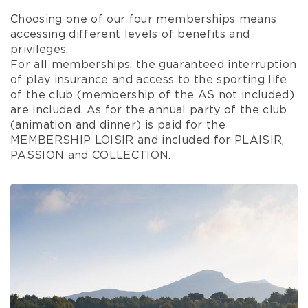
Choosing one of our four memberships means
accessing different levels of benefits and
privileges.
For all memberships, the guaranteed interruption
of play insurance and access to the sporting life
of the club (membership of the AS not included)
are included. As for the annual party of the club
(animation and dinner) is paid for the
MEMBERSHIP LOISIR and included for PLAISIR,
PASSION and COLLECTION.