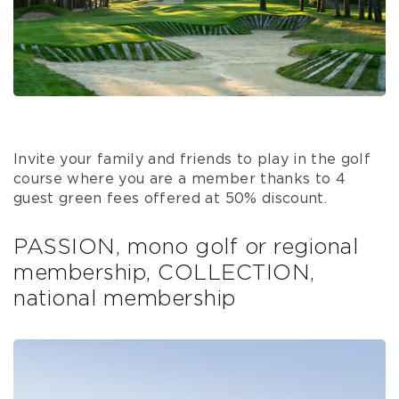
Invite your family and friends to play in the golf
course where you are a member thanks to 4
guest green fees offered at 50% discount.
PASSION, mono golf or regional
membership, COLLECTION,
national membership