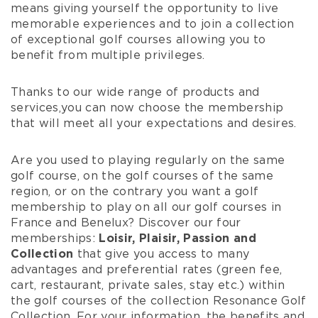
means giving yourself the opportunity to live
memorable experiences and to join a collection
of exceptional golf courses allowing you to
benefit from multiple privileges.
Thanks to our wide range
of products and
services,
you can now
choose the
membership
that will meet all your
expectations and desires
.
Are you used to playing regularly on the same
golf course, on the golf courses of the same
region, or on the contrary you want a golf
membership to play on all our golf courses in
France and Benelux? Discover our four
memberships:
Loisir, Plaisir, Passion and
Collection
that give you access to many
advantages and preferential rates (green fee,
cart, restaurant, private sales, stay etc.) within
the golf courses of the collection
Resonance Golf
Collection
. For your information, the benefits and