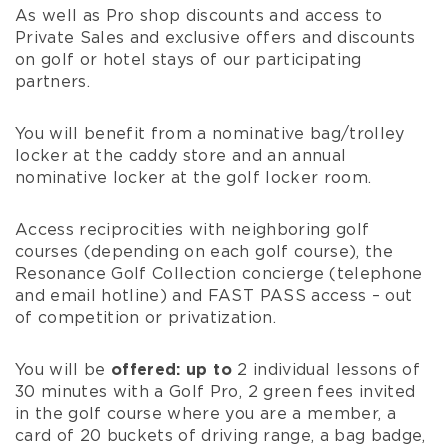
As well as Pro shop discounts and access to
Private Sales and exclusive offers and discounts
on golf or hotel stays of our participating
partners.
You will benefit from a nominative bag/trolley
locker at the caddy store and an annual
nominative locker at the golf locker room.
Access reciprocities with neighboring golf
courses (depending on each golf course), the
Resonance Golf Collection
concierge (telephone
and email hotline) and FAST PASS access – out
of competition or privatization.
You will be
offered: up to
2 individual lessons of
30 minutes with a Golf Pro, 2 green fees invited
in the golf course where you are a member, a
card of 20 buckets of driving range, a bag badge,