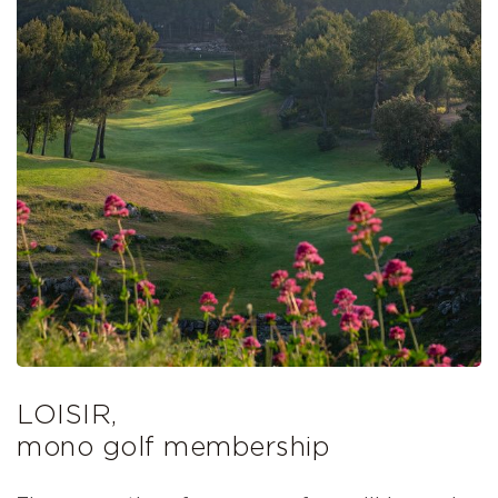
LOISIR,
mono golf membership