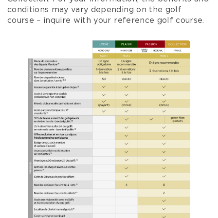
conditions may vary depending on the golf
course – inquire with your reference golf course.