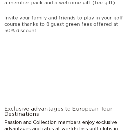
a member pack and a welcome gift (tee gift).
Invite your family and friends to play in your golf
course thanks to 8 guest green fees offered at
50% discount.
Exclusive advantages to European Tour
Destinations
Passion and Collection members enjoy exclusive
advantages and rates at world-class golf clubs in