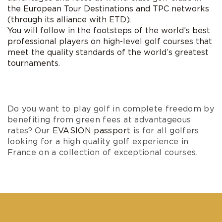
the
European Tour Destinations and TPC networks
(through its alliance with ETD)
.
You will follow in the footsteps of the world’s best
professional players on high-level golf courses that
meet the quality standards of the world’s greatest
tournaments.
Do you want to play golf in complete freedom by
benefiting from green fees at advantageous
rates? Our
EVASION passport
is for all golfers
looking for a high quality golf experience in
France on a collection of exceptional courses.