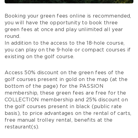
Booking your green fees online is recommended,
you will have the opportunity to book three
green fees at once and play unlimited all year
round.
In addition to the access to the 18-hole course,
you can play on the 9-hole or compact courses if
existing on the golf course.
Access 50% discount on the green fees of the
golf courses present in gold on the map (at the
bottom of the page) for the PASSION
membership, these green fees are free for the
COLLECTION membership and 25% discount on
the golf courses present in black (public rate
basis), to price advantages on the rental of carts,
free manual trolley rental, benefits at the
restaurant(s).