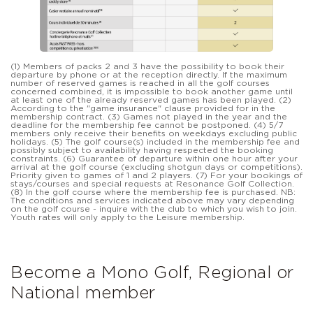
(1) Members of packs 2 and 3 have the possibility to book their
departure by phone or at the reception directly. If the maximum
number of reserved games is reached in all the golf courses
concerned combined, it is impossible to book another game until
at least one of the already reserved games has been played. (2)
According to the "game insurance" clause provided for in the
membership contract. (3) Games not played in the year and the
deadline for the membership fee cannot be postponed. (4) 5/7
members only receive their benefits on weekdays excluding public
holidays. (5) The golf course(s) included in the membership fee and
possibly subject to availability having respected the booking
constraints. (6) Guarantee of departure within one hour after your
arrival at the golf course (excluding shotgun days or competitions).
Priority given to games of 1 and 2 players. (7) For your bookings of
stays/courses and special requests at Resonance Golf Collection.
(8) In the golf course where the membership fee is purchased. NB:
The conditions and services indicated above may vary depending
on the golf course - inquire with the club to which you wish to join.
Youth rates will only apply to the Leisure membership.
Become a Mono Golf, Regional or
National member