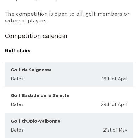
The competition is open to all: golf members or
external players.
Competition calendar
Golf clubs
Golf de Seignosse
Dates
16th of April
Golf Bastide de la Salette
Dates
29th of April
Golf d'Opio-Valbonne
Dates
21st of May