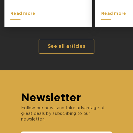
Read more
Read more
See all articles
Newsletter
Follow our news and take advantage of
great deals by subscribing to our
newsletter.