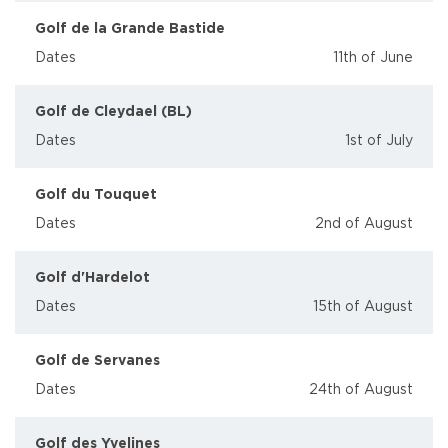
Golf de la Grande Bastide
Dates
11th of June
Golf de Cleydael (BL)
Dates
1st of July
Golf du Touquet
Dates
2nd of August
Golf d'Hardelot
Dates
15th of August
Golf de Servanes
Dates
24th of August
Golf des Yvelines