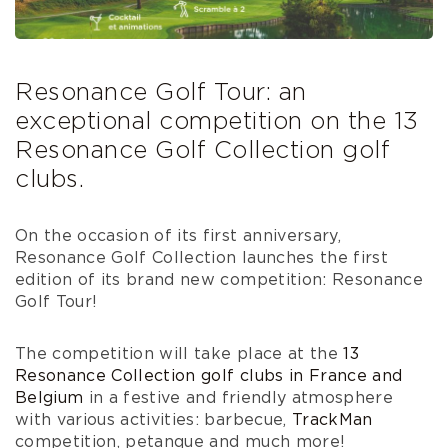
Resonance Golf Tour: an
exceptional competition on the 13
Resonance Golf Collection golf
clubs.
On the occasion of its first anniversary,
Resonance Golf Collection launches the first
edition of its brand new competition: Resonance
Golf Tour!
The competition will take place at the
13
Resonance Collection golf clubs in France and
Belgium
in a festive and friendly atmosphere
with various activities: barbecue,
TrackMan
competition, petanque and much more!