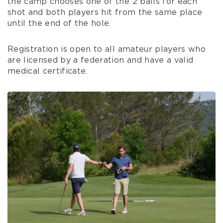
the camp chooses one of the 2 balls for each
shot and both players hit from the same place
until the end of the hole.
Registration is open to all amateur players who
are licensed by a federation and have a valid
medical certificate.