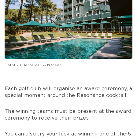
Hôtel 70 Hectares....& l'Océan
Each golf club will organise an award ceremony, a
special moment around the Resonance cocktail.
The winning teams must be present at the award
ceremony to receive their prizes.
You can also try your luck at winning one of the 6