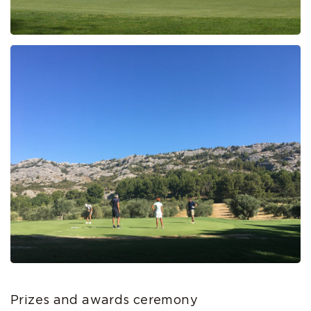
Prizes and awards ceremony