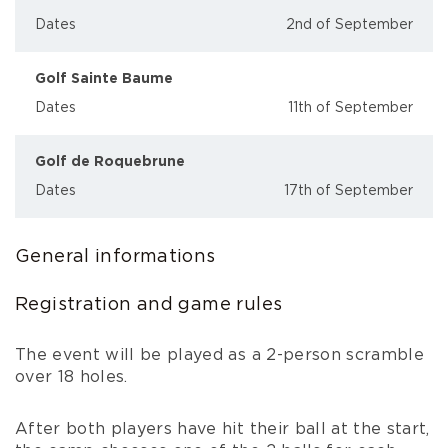
Dates
2nd of September
Golf Sainte Baume
Dates
11th of September
Golf de Roquebrune
Dates
17th of September
General informations
Registration and game rules
The event will be played as a 2-person scramble
over 18 holes.
After both players have hit their ball at the start,