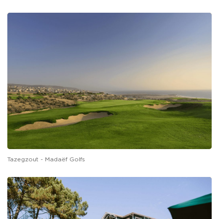
Tazegzout - Madaëf Golfs