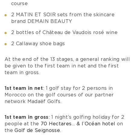
course
2 MATIN ET SOIR sets from the skincare
brand DEMAIN BEAUTY
2 bottles of Château de Vaudois rosé wine
2 Callaway shoe bags
At the end of the 13 stages, a general ranking will
be given to the first team in net and the first
team in gross.
1st team in net
: 1 golf stay for 2 persons in
Morocco on the golf courses of our partner
network Madaëf Golfs.
1st team in gross
: 1 night’s golfing holiday for 2
people at the
70 Hectares… & l’Océan hotel
on
the
Golf de Seignosse
.