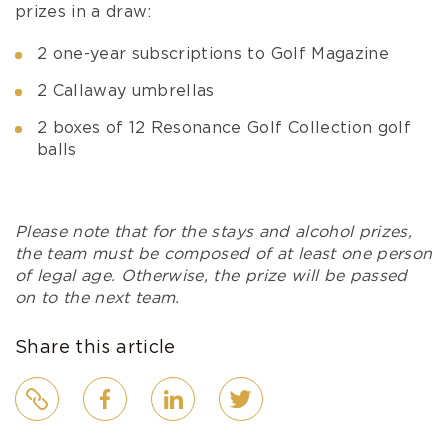
prizes in a draw:
2 one-year subscriptions to Golf Magazine
2 Callaway umbrellas
2 boxes of 12 Resonance Golf Collection golf
balls
Please note that for the stays and alcohol prizes,
the team must be composed of at least one person
of legal age. Otherwise, the prize will be passed
on to the next team.
Share this article
Link
Facebook
LinkedIn
Twitter