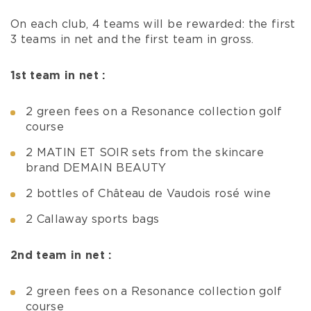
On each club, 4 teams will be rewarded: the first
3 teams in net and the first team in gross.
1st team in net :
2 green fees on a Resonance collection golf
course
2 MATIN ET SOIR sets from the skincare
brand DEMAIN BEAUTY
2 bottles of Château de Vaudois rosé wine
2 Callaway sports bags
2nd team in net :
2 green fees on a Resonance collection golf
course