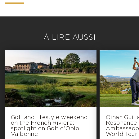
À LIRE AUSSI
Golf and lifestyle weekend
Oihan Guil
on the French Riviera:
Resonance G
spotlight on Golf d’Opio
Ambassador
Valbonne
World Tour