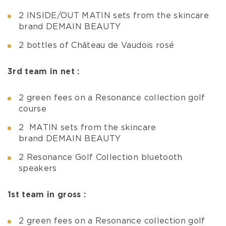
2 INSIDE/OUT MATIN sets from the skincare
brand DEMAIN BEAUTY
2 bottles of Château de Vaudois rosé
3rd team in net :
2 green fees on a Resonance collection golf
course
2 MATIN sets from the skincare
brand DEMAIN BEAUTY
2 Resonance Golf Collection bluetooth
speakers
1st team in gross :
2 green fees on a Resonance collection golf