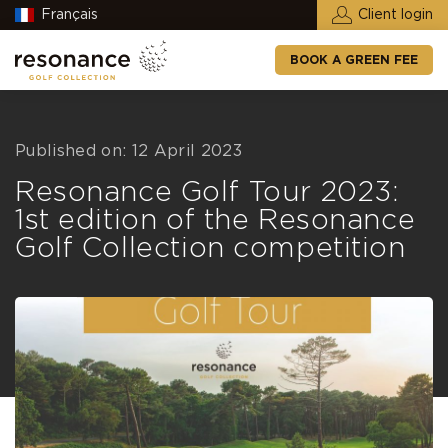
Français
Client login
BOOK A GREEN FEE
Published on: 12 April 2023
Resonance Golf Tour 2023:
1st edition of the Resonance
Golf Collection competition