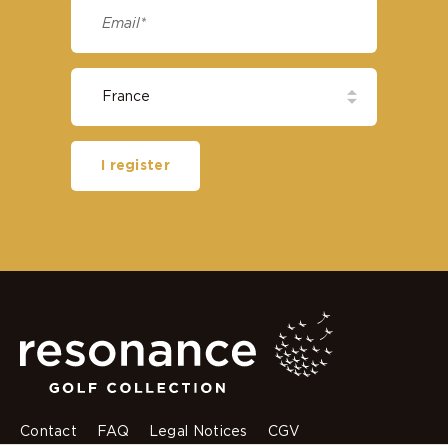
I register
Contact
FAQ
Legal Notices
CGV